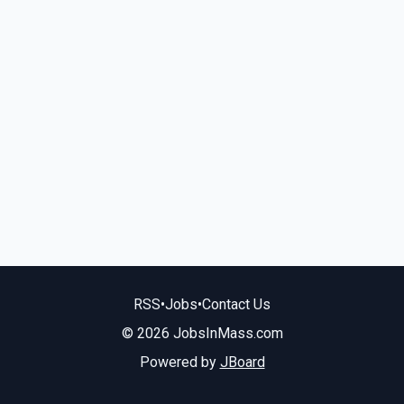
RSS
•
Jobs
•
Contact Us
© 2026 JobsInMass.com
Powered by
JBoard