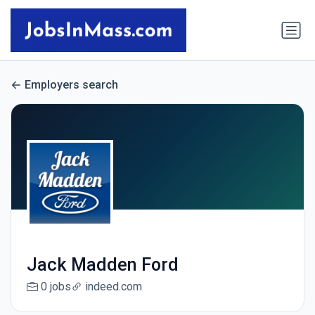
Employers search
Jack Madden Ford
0 jobs
indeed.com