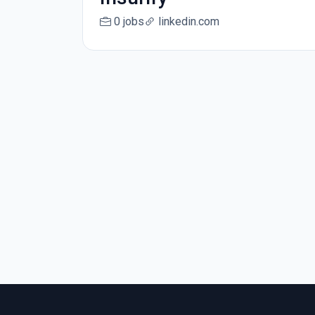
0 jobs
linkedin.com