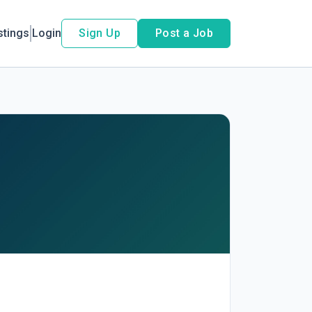
stings
Login
Sign Up
Post a Job