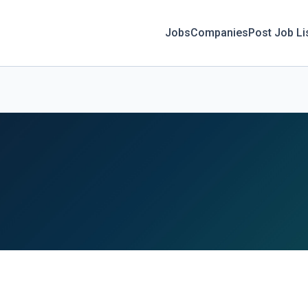
Jobs
Companies
Post Job Li