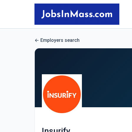
Employers search
Insurify