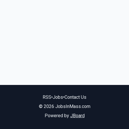
RSS
•
Jobs
•
Contact Us
© 2026 JobsInMass.com
Powered by
JBoard