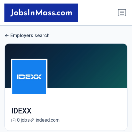
Employers search
IDEXX
0 jobs
indeed.com