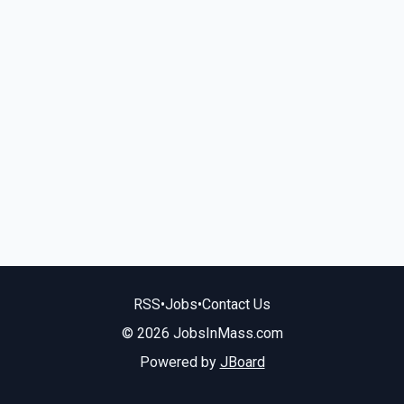
RSS
•
Jobs
•
Contact Us
© 2026 JobsInMass.com
Powered by
JBoard