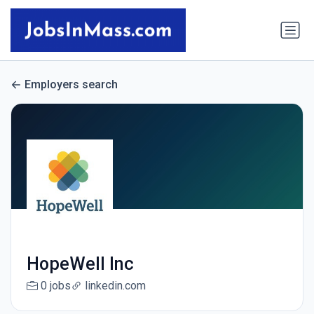
Employers search
HopeWell Inc
0 jobs
linkedin.com