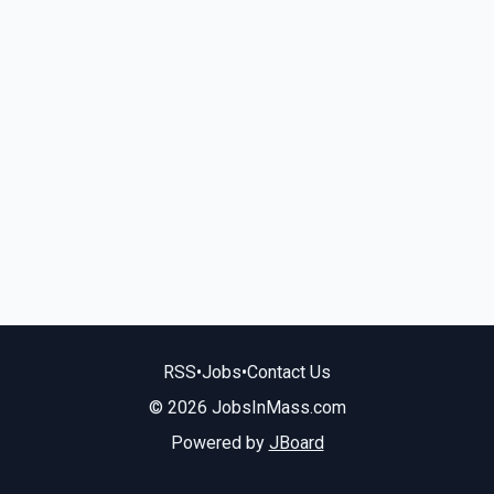
RSS
•
Jobs
•
Contact Us
© 2026 JobsInMass.com
Powered by
JBoard