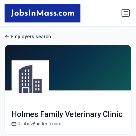
Employers search
Holmes Family Veterinary Clinic
0 jobs
indeed.com