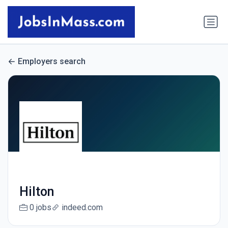
Employers search
Hilton
0 jobs
indeed.com