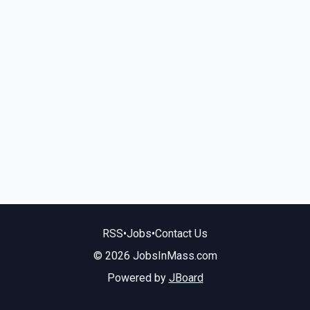
RSS
•
Jobs
•
Contact Us
© 2026 JobsInMass.com
Powered by
JBoard