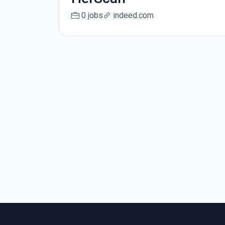
0 jobs
indeed.com