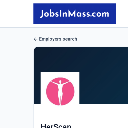
Employers search
HerScan