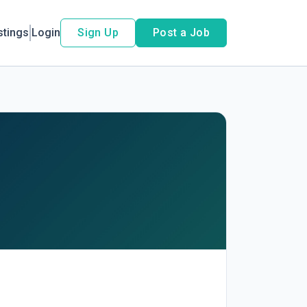
stings
Login
Sign Up
Post a Job