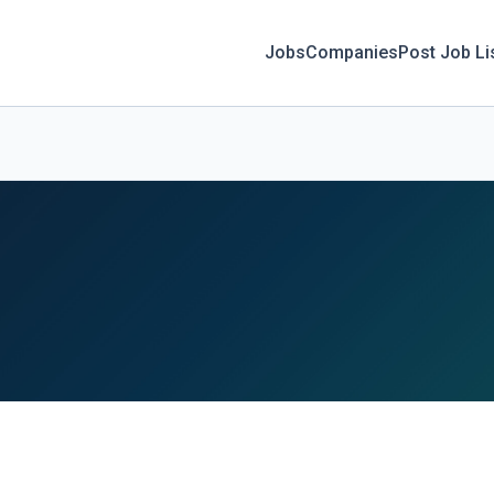
Jobs
Companies
Post Job Li