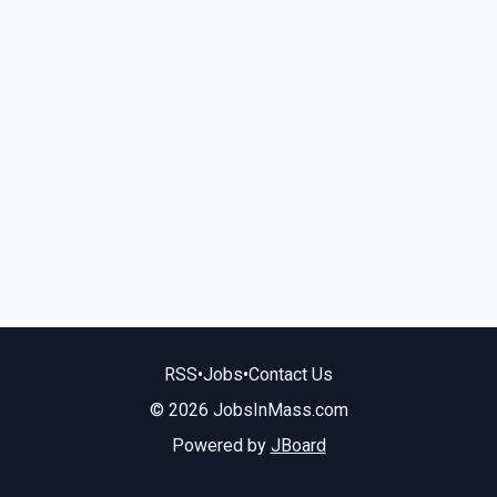
RSS
•
Jobs
•
Contact Us
© 2026 JobsInMass.com
Powered by
JBoard