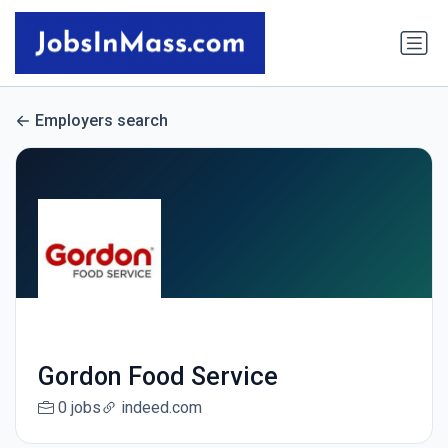
Employers search
Gordon Food Service
0 jobs
indeed.com