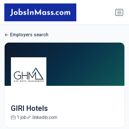
Employers search
GIRI Hotels
1 job
linkedin.com