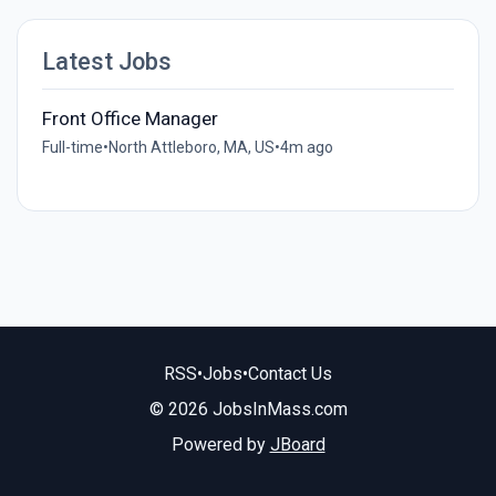
Latest Jobs
Front Office Manager
Full-time
•
North Attleboro, MA, US
•
4m ago
RSS
•
Jobs
•
Contact Us
© 2026 JobsInMass.com
Powered by
JBoard