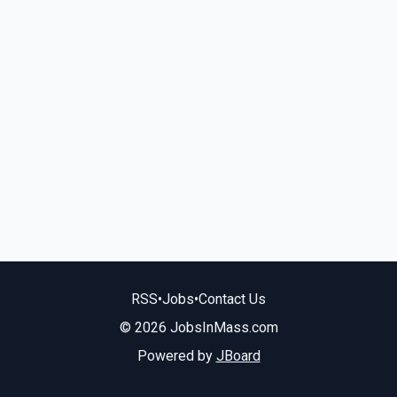
RSS
•
Jobs
•
Contact Us
© 2026 JobsInMass.com
Powered by
JBoard