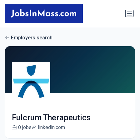
Employers search
Fulcrum Therapeutics
0 jobs
linkedin.com