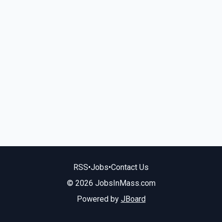
RSS
•
Jobs
•
Contact Us
© 2026 JobsInMass.com
Powered by
JBoard