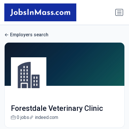
Employers search
Forestdale Veterinary Clinic
0 jobs
indeed.com