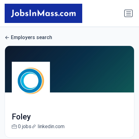
Employers search
Foley
0 jobs
linkedin.com