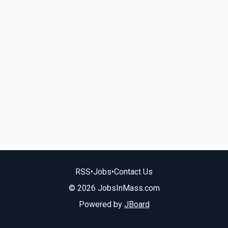
RSS
•
Jobs
•
Contact Us
© 2026 JobsInMass.com
Powered by
JBoard