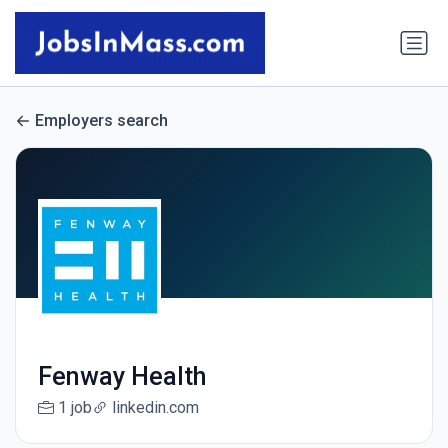
Employers search
Fenway Health
1 job
linkedin.com