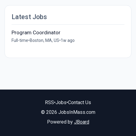
Latest Jobs
Program Coordinator
Full-time
•
Boston, MA, US
•
1w ago
RSS
•
Jobs
•
Contact Us
© 2026 JobsInMass.com
Powered by
JBoard