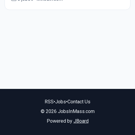
RSS
•
Jobs
•
Contact Us
© 2026 JobsInMass.com
Powered by
JBoard