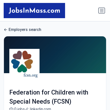
Employers search
Federation for Children with
Special Needs (FCSN)
0 jobs
linkedin.com