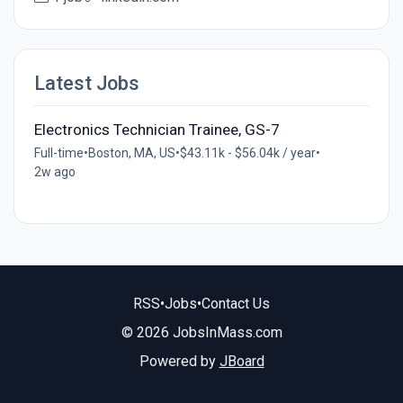
Latest Jobs
Electronics Technician Trainee, GS-7
Full-time
•
Boston, MA, US
•
$43.11k - $56.04k / year
•
2w ago
RSS
•
Jobs
•
Contact Us
© 2026 JobsInMass.com
Powered by
JBoard