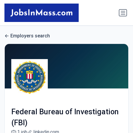
Employers search
Federal Bureau of Investigation
(FBI)
1 job
linkedin.com