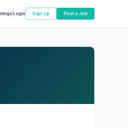
stings
Login
Sign Up
Post a Job