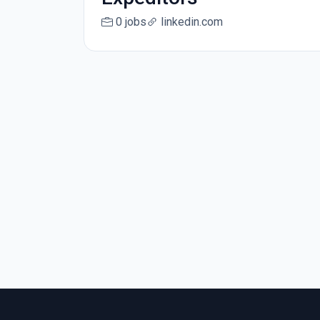
0 jobs
linkedin.com