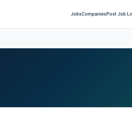
Jobs
Companies
Post Job Li