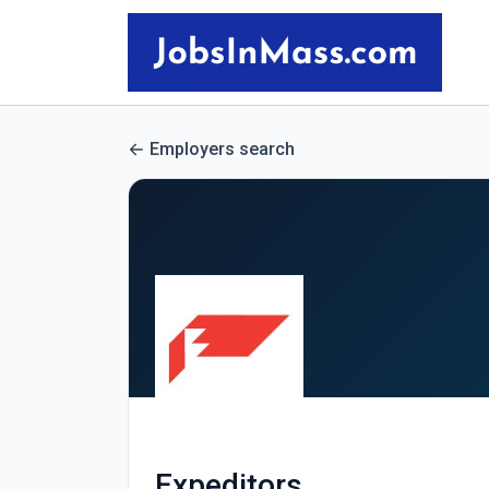
Employers search
Expeditors