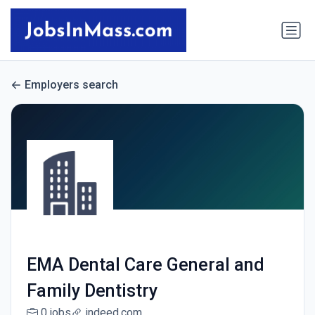
Employers search
EMA Dental Care General and
Family Dentistry
0 jobs
indeed.com