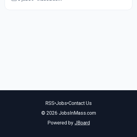
RSS
•
Jobs
•
Contact Us
© 2026 JobsInMass.com
Powered by
JBoard