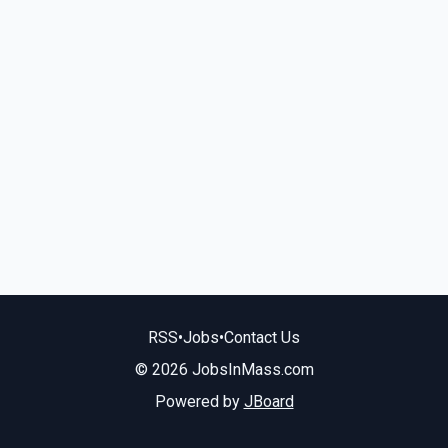
RSS
•
Jobs
•
Contact Us
© 2026 JobsInMass.com
Powered by
JBoard