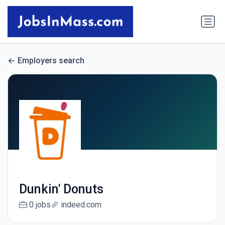
Employers search
Dunkin' Donuts
0 jobs
indeed.com