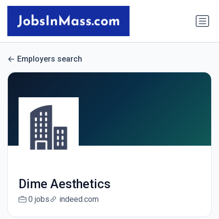
Employers search
Dime Aesthetics
0 jobs
indeed.com