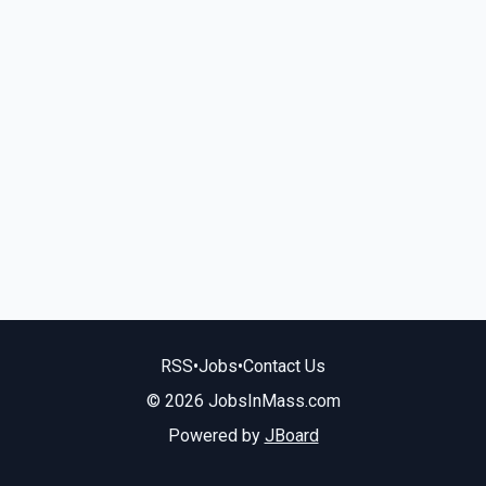
RSS
•
Jobs
•
Contact Us
© 2026 JobsInMass.com
Powered by
JBoard