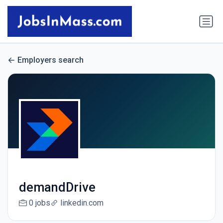
Employers search
demandDrive
0 jobs
linkedin.com