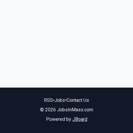
RSS
•
Jobs
•
Contact Us
© 2026 JobsInMass.com
Powered by
JBoard