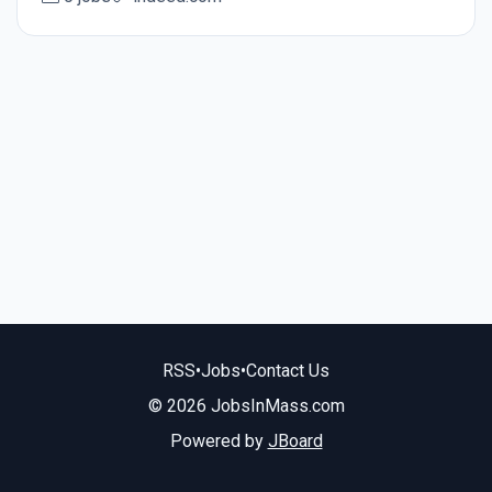
RSS
•
Jobs
•
Contact Us
© 2026 JobsInMass.com
Powered by
JBoard