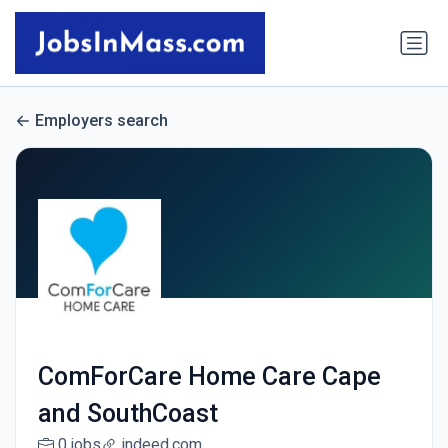
Employers search
ComForCare Home Care Cape
and SouthCoast
0 jobs
indeed.com