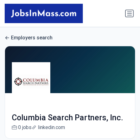
Employers search
Columbia Search Partners, Inc.
0 jobs
linkedin.com