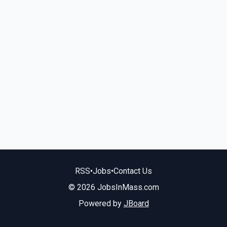
RSS
•
Jobs
•
Contact Us
© 2026 JobsInMass.com
Powered by
JBoard