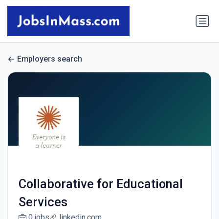
Employers search
Collaborative for Educational
Services
0 jobs
linkedin.com