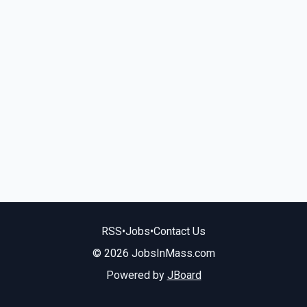
RSS
•
Jobs
•
Contact Us
© 2026 JobsInMass.com
Powered by
JBoard