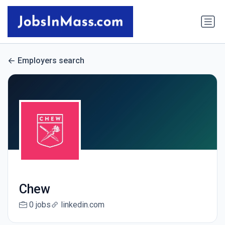
Employers search
Chew
0 jobs
linkedin.com