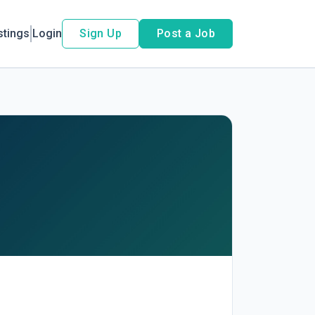
stings
Login
Sign Up
Post a Job