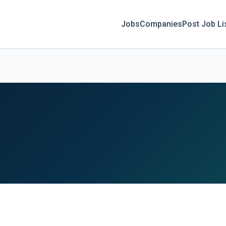
Jobs
Companies
Post Job Li