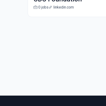
0 jobs
linkedin.com