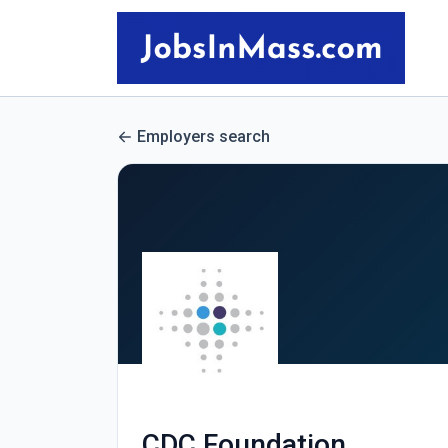
Employers search
CDC Foundation