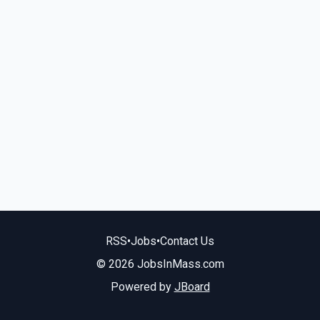
RSS
•
Jobs
•
Contact Us
© 2026 JobsInMass.com
Powered by
JBoard