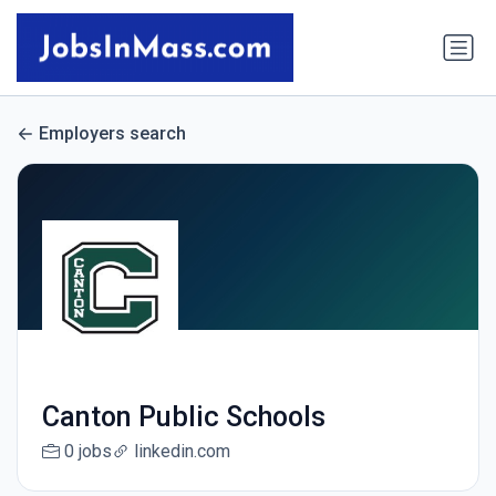
Employers search
Canton Public Schools
0 jobs
linkedin.com