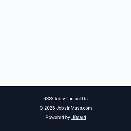
RSS
•
Jobs
•
Contact Us
© 2026 JobsInMass.com
Powered by
JBoard