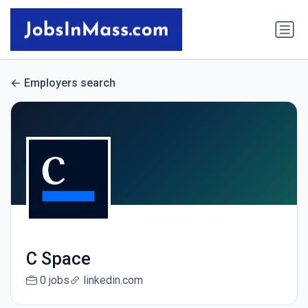
Employers search
C Space
0 jobs
linkedin.com