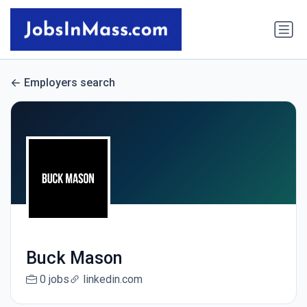
Employers search
Buck Mason
0 jobs
linkedin.com