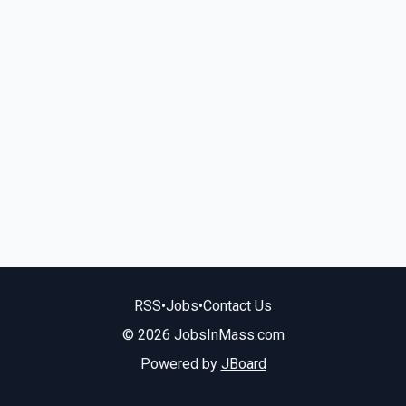
RSS
•
Jobs
•
Contact Us
© 2026 JobsInMass.com
Powered by
JBoard