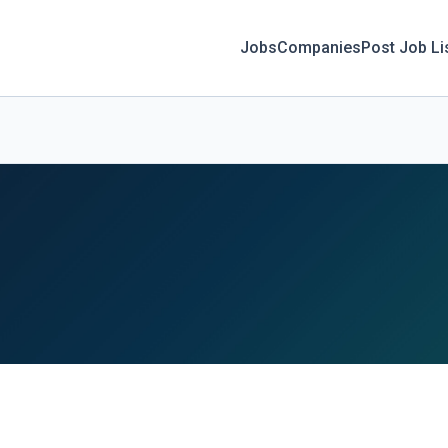
Jobs
Companies
Post Job Li