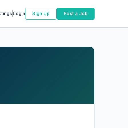
stings
Login
Sign Up
Post a Job