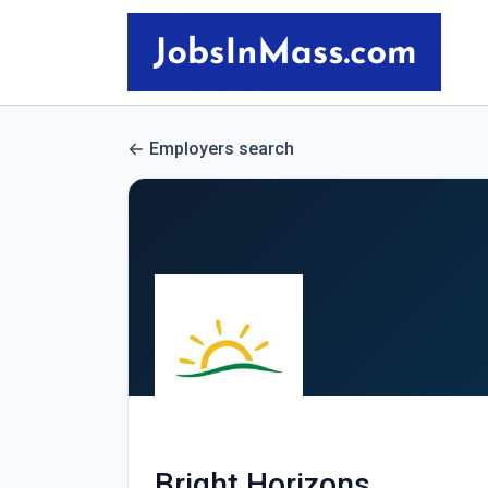
Employers search
Bright Horizons