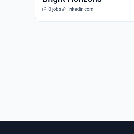
0 jobs
linkedin.com