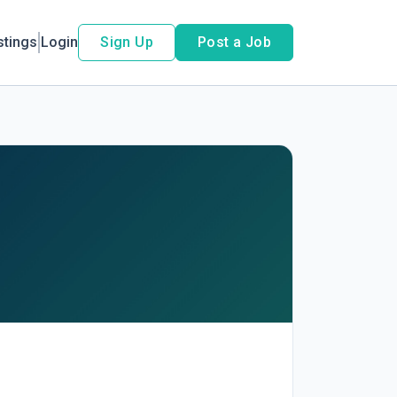
stings
Login
Sign Up
Post a Job