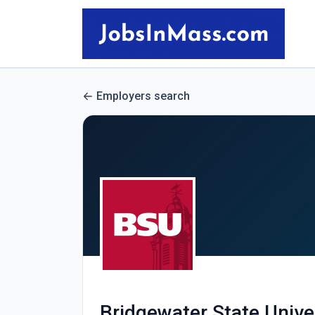
Employers search
Bridgewater State Unive