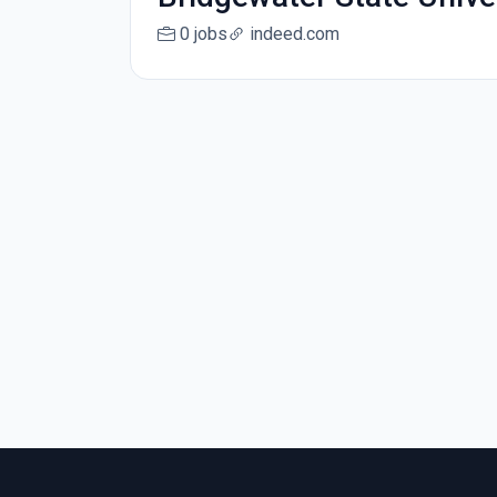
0 jobs
indeed.com