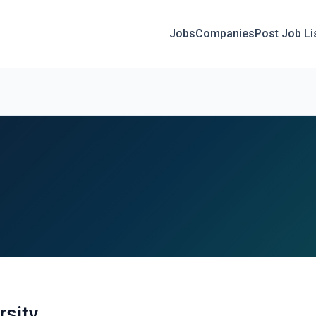
Jobs
Companies
Post Job Li
rsity