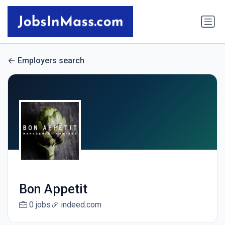
Employers search
Bon Appetit
0 jobs
indeed.com