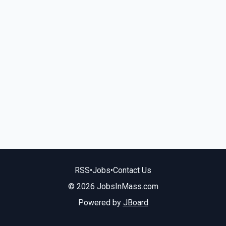
RSS
•
Jobs
•
Contact Us
© 2026 JobsInMass.com
Powered by
JBoard