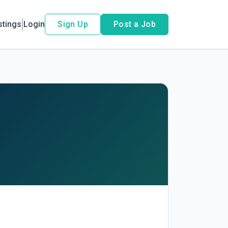
stings
Login
Sign Up
Post a Job