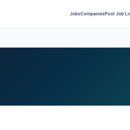
Jobs
Companies
Post Job Li