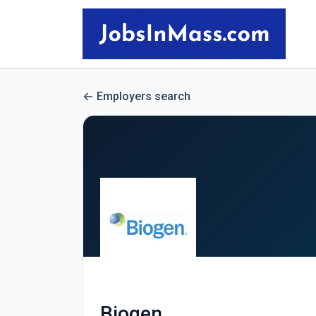
Employers search
Biogen