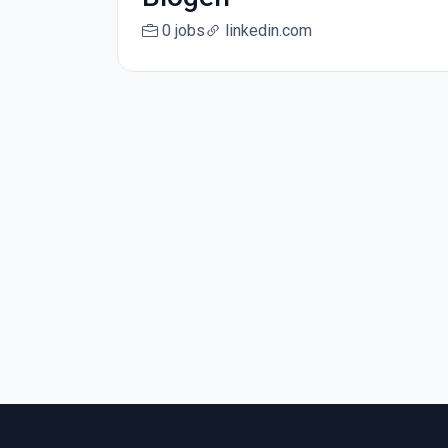
0 jobs
linkedin.com