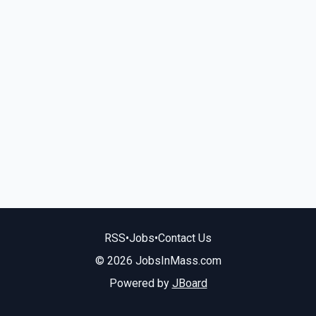
RSS
•
Jobs
•
Contact Us
© 2026 JobsInMass.com
Powered by
JBoard