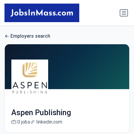
Employers search
Aspen Publishing
0 jobs
linkedin.com