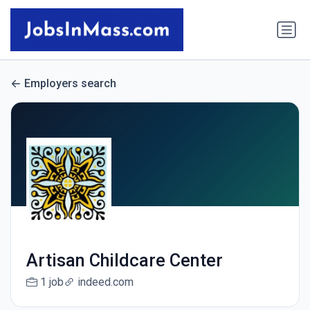
Employers search
Artisan Childcare Center
1 job
indeed.com