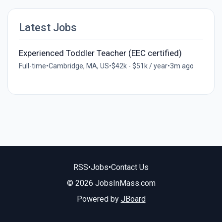
Latest Jobs
Experienced Toddler Teacher (EEC certified)
Full-time
•
Cambridge, MA, US
•
$42k - $51k / year
•
3m ago
RSS
•
Jobs
•
Contact Us
© 2026 JobsInMass.com
Powered by
JBoard