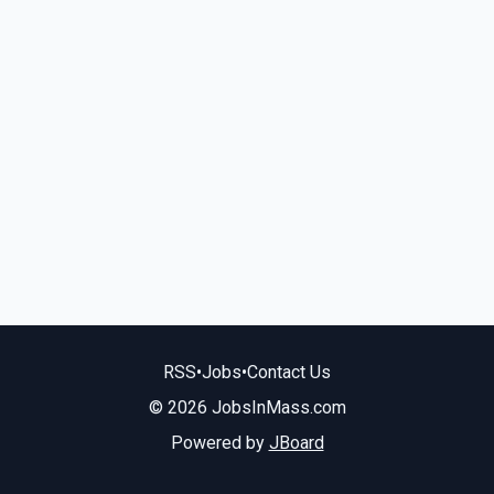
RSS
•
Jobs
•
Contact Us
© 2026 JobsInMass.com
Powered by
JBoard