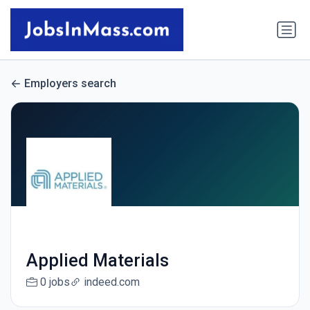
Employers search
Applied Materials
0 jobs
indeed.com