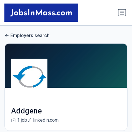
Employers search
Addgene
1 job
linkedin.com