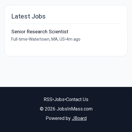
Latest Jobs
Senior Research Scientist
Full-time
•
Watertown, MA, US
•
4m ago
RSS
•
Jobs
•
Contact Us
© 2026 JobsInMass.com
Powered by
JBoard