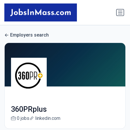
Employers search
360PRplus
0 jobs
linkedin.com