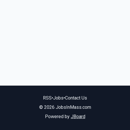
RSS
•
Jobs
•
Contact Us
© 2026 JobsInMass.com
Powered by
JBoard